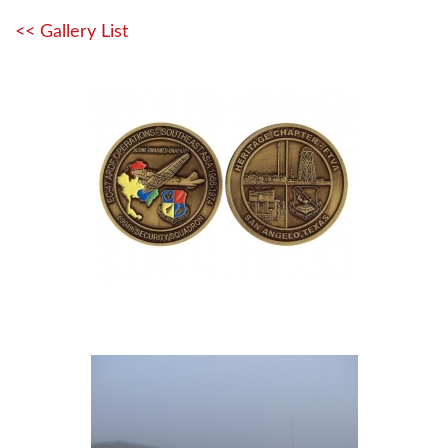
<< Gallery List