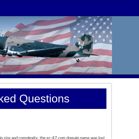
sked Questions
 in size and complexity, the ec-47.com domain name was lost