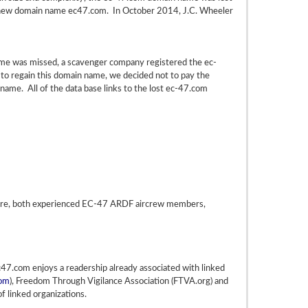
ed new domain name ec47.com. In October 2014, J.C. Wheeler
ame was missed, a scavenger company registered the ec-
to regain this domain name, we decided not to pay the
 name. All of the data base links to the lost ec-47.com
urre, both experienced EC-47 ARDF aircrew members,
7.com enjoys a readership already associated with linked
om
), Freedom Through Vigilance Association (FTVA.org) and
f linked organizations.