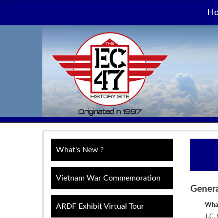
H
What's New ?
Vietnam War Commemoration
Gener
What
ARDF Exhibit Virtual Tour
J.C.