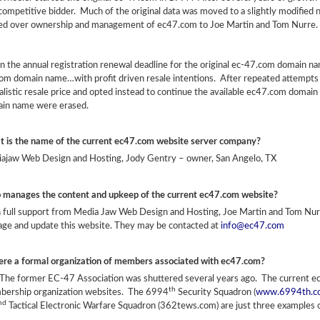
 competitive bidder. Much of the original data was moved to a slightly modifi
ed over ownership and management of ec47.com to Joe Martin and Tom Nurre.
 the annual registration renewal deadline for the original ec-47.com domain n
om domain name…with profit driven resale intentions. After repeated attempts 
alistic resale price and opted instead to continue the available ec47.com domain
in name were erased.
 is the name of the current ec47.com website server company?
ajaw Web Design and Hosting, Jody Gentry – owner, San Angelo, TX
manages the content and upkeep of the current ec47.com website?
 full support from Media Jaw Web Design and Hosting, Joe Martin and Tom N
ge and update this website. They may be contacted at
info@ec47.com
here a formal organization of members associated with ec47.com?
The former EC-47 Association was shuttered several years ago. The current ec4
th
ership organization websites. The 6994
Security Squadron (
www.6994th.c
nd
Tactical Electronic Warfare Squadron (362tews.com) are just three examples o