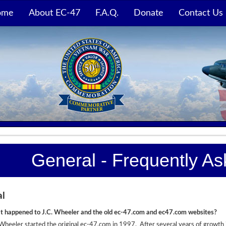
ome
About EC-47
F.A.Q.
Donate
Contact Us
General - Frequently A
al
 happened to J.C. Wheeler and the old ec-47.com and ec47.com websites?
 Wheeler started the original ec-47.com in 1997. After several years of growth