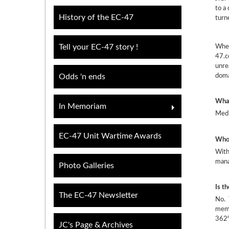
to a
History of the EC-47
turn
When
Tell your EC-47 story !
47.c
unre
doma
Odds 'n ends
What
In Memoriam
Medi
EC-47 Unit Wartime Awards
Who 
With
mana
Photo Galleries
Is t
The EC-47 Newsletter
No. 
memb
362
JC's Page & Archives