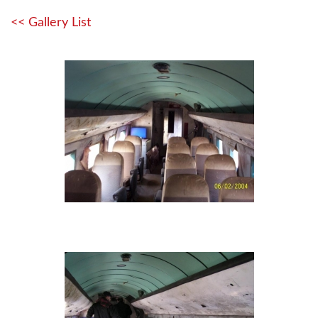
<< Gallery List