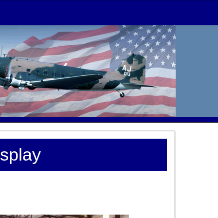
isplay