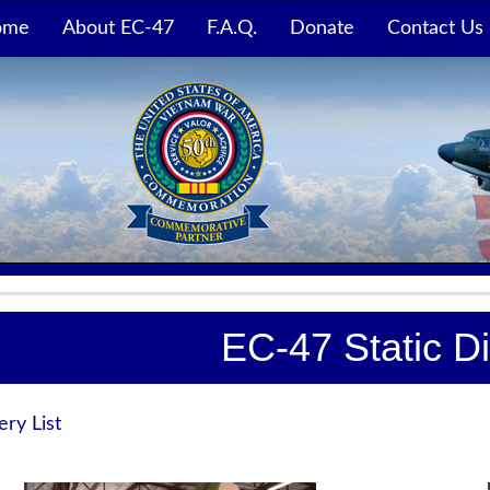
ome
About EC-47
F.A.Q.
Donate
Contact Us
EC-47 Static D
ery List