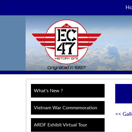
H
What's New ?
Vietnam War Commemoration
<< Gall
ARDF Exhibit Virtual Tour