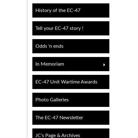
History of the EC-47
Tell your EC-47 story !
Odds 'n ends
In Memoriam
EC-47 Unit Wartime Awards
Photo Galleries
The EC-47 Newsletter
JC's Page & Archives