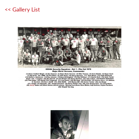
<< Gallery List