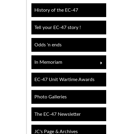
History of the EC-47
Tell your EC-47 story !
Odds 'n ends
In Memoriam
EC-47 Unit Wartime Awards
Photo Galleries
The EC-47 Newsletter
JC's Page & Archives