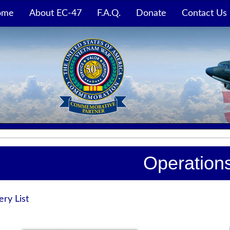
ome
About EC-47
F.A.Q.
Donate
Contact Us
Operation
ery List