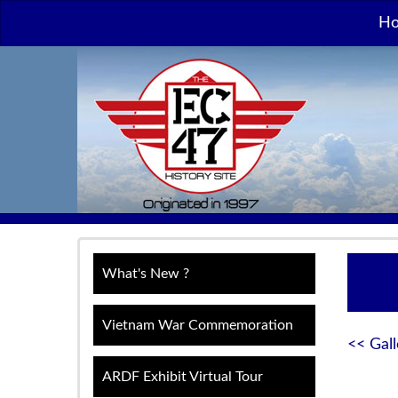
H
What's New ?
Vietnam War Commemoration
<< Gall
ARDF Exhibit Virtual Tour