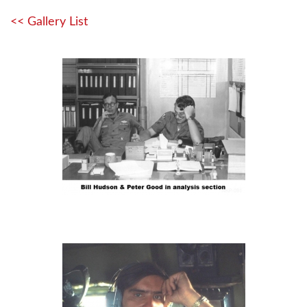
<< Gallery List