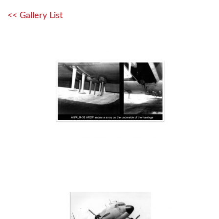
<< Gallery List