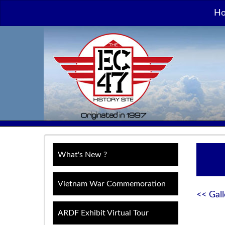
H
What's New ?
Vietnam War Commemoration
<< Gall
ARDF Exhibit Virtual Tour