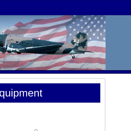
Equipment