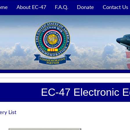
ome
About EC-47
F.A.Q.
Donate
Contact Us
EC-47 Electronic 
ery List