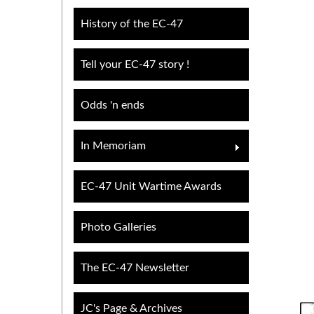
History of the EC-47
Tell your EC-47 story !
Odds 'n ends
In Memoriam
EC-47 Unit Wartime Awards
Photo Galleries
The EC-47 Newsletter
JC's Page & Archives