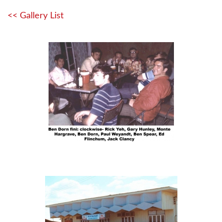
<< Gallery List