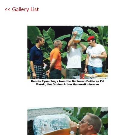
<< Gallery List