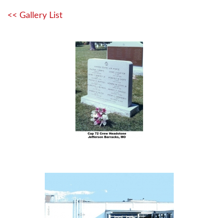
<< Gallery List