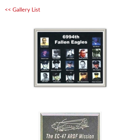
<< Gallery List