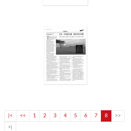
|<
<<
1
2
3
4
5
6
7
8
>>
>|