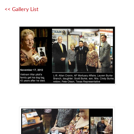
<< Gallery List