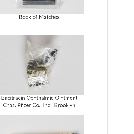
Book of Matches
Bacitracin Ophthalmic Ointment
Chas. Pfizer Co., Inc., Brooklyn