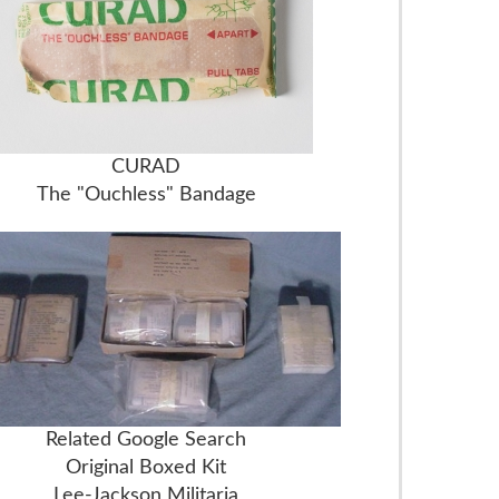
CURAD
The "Ouchless" Bandage
Related Google Search
Original Boxed Kit
Lee-Jackson Militaria