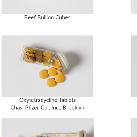
Beef Bullion Cubes
Oxytetracycline Tablets
Chas. Pfizer Co., Inc., Brooklyn