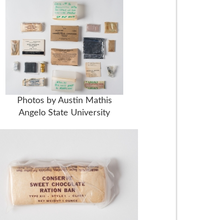
Photos by Austin Mathis
Angelo State University