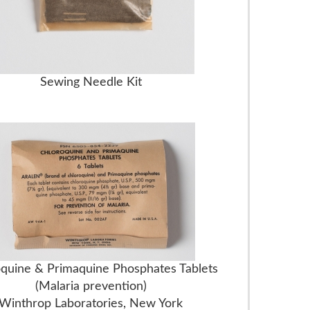
Sewing Needle Kit
quine & Primaquine Phosphates Tablets
(Malaria prevention)
Winthrop Laboratories, New York