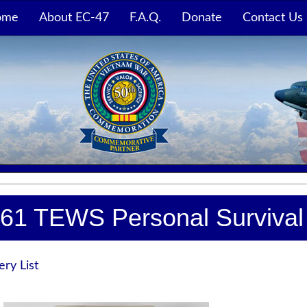
ome
About EC-47
F.A.Q.
Donate
Contact Us
61 TEWS Personal Survival 
ery List