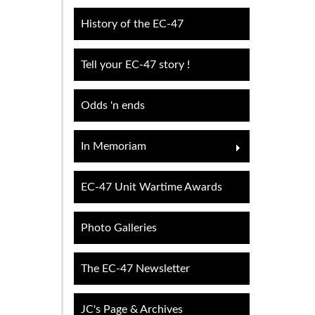
History of the EC-47
Tell your EC-47 story !
Odds 'n ends
In Memoriam
EC-47 Unit Wartime Awards
Photo Galleries
The EC-47 Newsletter
JC's Page & Archives