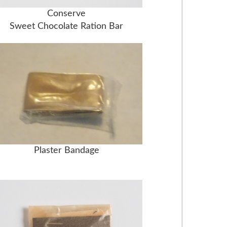
Conserve
Sweet Chocolate Ration Bar
Plaster Bandage