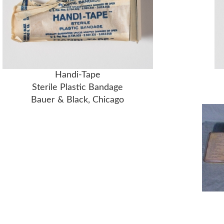
Handi-Tape
Sterile Plastic Bandage
Bauer & Black, Chicago