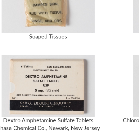
Soaped Tissues
Dextro Amphetamine Sulfate Tablets
Chloro
hase Chemical Co., Newark, New Jersey