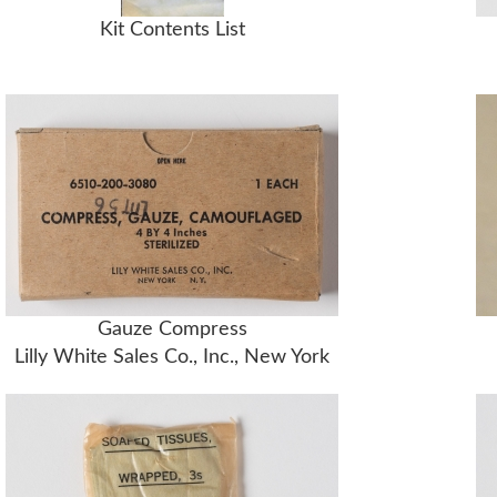
Kit Contents List
Gauze Compress
Lilly White Sales Co., Inc., New York