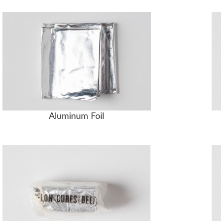
Aluminum Foil