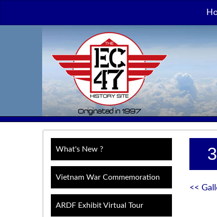
H
3
What's New ?
Vietnam War Commemoration
<< Gall
ARDF Exhibit Virtual Tour