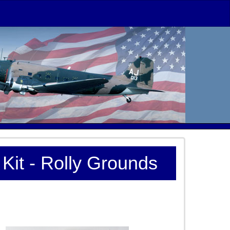
Kit - Rolly Grounds