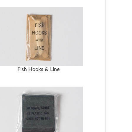
Fish Hooks & Line