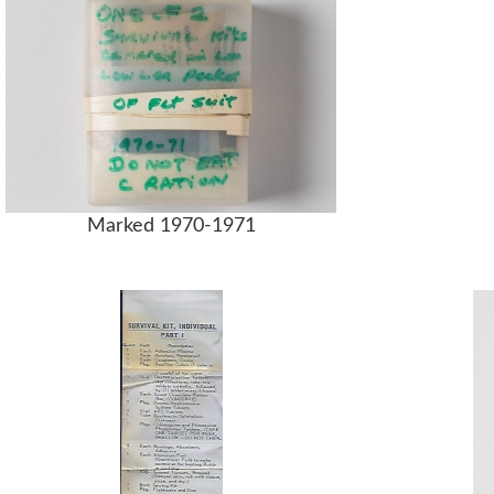
Marked 1970-1971