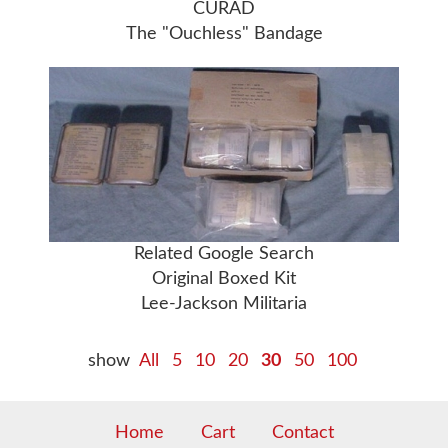
CURAD
The "Ouchless" Bandage
Related Google Search
Original Boxed Kit
Lee-Jackson Militaria
show
All
5
10
20
30
50
100
Home
Cart
Contact