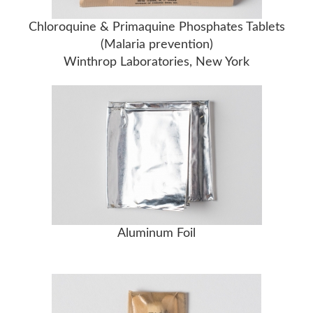
Chloroquine & Primaquine Phosphates Tablets
(Malaria prevention)
Winthrop Laboratories, New York
Aluminum Foil