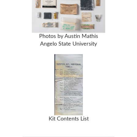
Photos by Austin Mathis
Angelo State University
Kit Contents List