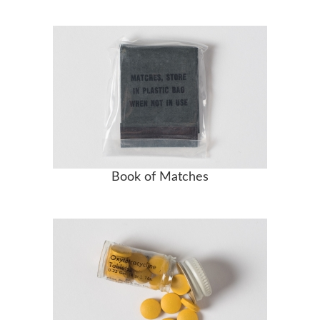
Book of Matches