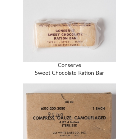
Conserve
Sweet Chocolate Ration Bar