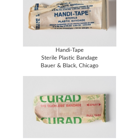
Handi-Tape
Sterile Plastic Bandage
Bauer & Black, Chicago