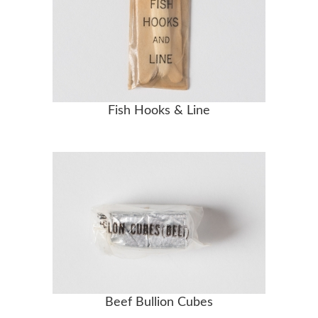
Fish Hooks & Line
Beef Bullion Cubes