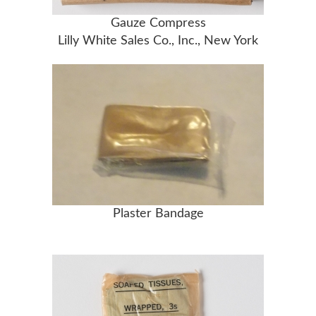
Gauze Compress
Lilly White Sales Co., Inc., New York
Plaster Bandage