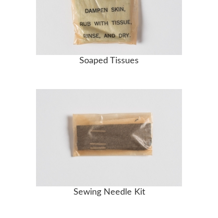
Soaped Tissues
Sewing Needle Kit