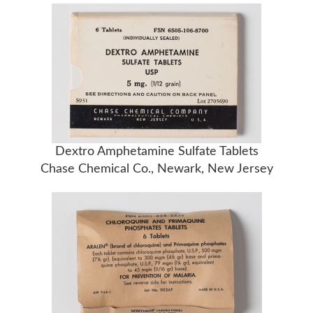
Dextro Amphetamine Sulfate Tablets
Chase Chemical Co., Newark, New Jersey