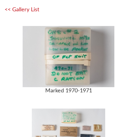
<< Gallery List
Marked 1970-1971