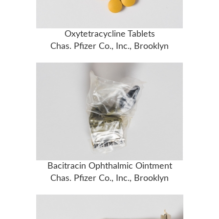
Oxytetracycline Tablets
Chas. Pfizer Co., Inc., Brooklyn
Bacitracin Ophthalmic Ointment
Chas. Pfizer Co., Inc., Brooklyn