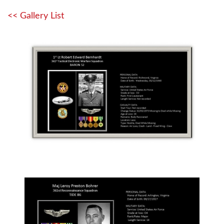
<< Gallery List