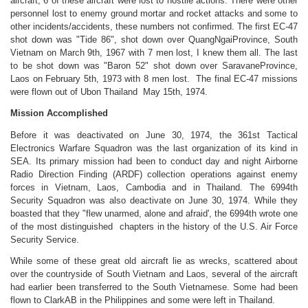
aircraft, 6 of these aircraft were lost to hostile actions. There were other
personnel lost to enemy ground mortar and rocket attacks and some to
other incidents/accidents, these numbers not confirmed. The first EC-47
shot down was "Tide 86", shot down over QuangNgaiProvince, South
Vietnam on March 9th, 1967 with 7 men lost, I knew them all. The last
to be shot down was "Baron 52" shot down over SaravaneProvince,
Laos on February 5th, 1973 with 8 men lost. The final EC-47 missions
were flown out of Ubon Thailand May 15th, 1974.
Mission Accomplished
Before it was deactivated on June 30, 1974, the 361st Tactical
Electronics Warfare Squadron was the last organization of its kind in
SEA. Its primary mission had been to conduct day and night Airborne
Radio Direction Finding (ARDF) collection operations against enemy
forces in Vietnam, Laos, Cambodia and in Thailand. The 6994th
Security Squadron was also deactivate on June 30, 1974. While they
boasted that they "flew unarmed, alone and afraid', the 6994th wrote one
of the most distinguished chapters in the history of the U.S. Air Force
Security Service.
While some of these great old aircraft lie as wrecks, scattered about
over the countryside of South Vietnam and Laos, several of the aircraft
had earlier been transferred to the South Vietnamese. Some had been
flown to ClarkAB in the Philippines and some were left in Thailand.