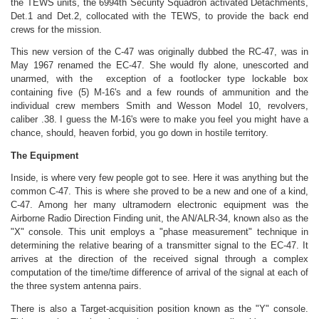
the TEWS units, the 6994th Security Squadron activated Detachments,
Det.1 and Det.2, collocated with the TEWS, to provide the back end
crews for the mission.
This new version of the C-47 was originally dubbed the RC-47, was in
May 1967 renamed the EC-47. She would fly alone, unescorted and
unarmed, with the exception of a footlocker type lockable box
containing five (5) M-16's and a few rounds of ammunition and the
individual crew members Smith and Wesson Model 10, revolvers,
caliber .38. I guess the M-16's were to make you feel you might have a
chance, should, heaven forbid, you go down in hostile territory.
The Equipment
Inside, is where very few people got to see. Here it was anything but the
common C-47. This is where she proved to be a new and one of a kind,
C-47. Among her many ultramodern electronic equipment was the
Airborne Radio Direction Finding unit, the AN/ALR-34, known also as the
"X" console. This unit employs a "phase measurement" technique in
determining the relative bearing of a transmitter signal to the EC-47. It
arrives at the direction of the received signal through a complex
computation of the time/time difference of arrival of the signal at each of
the three system antenna pairs.
There is also a Target-acquisition position known as the "Y" console.