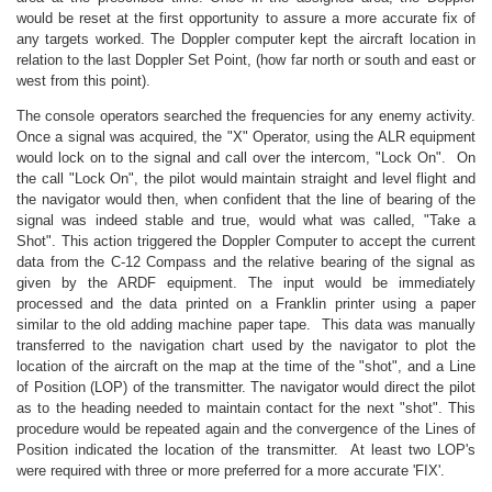
would be reset at the first opportunity to assure a more accurate fix of
any targets worked. The Doppler computer kept the aircraft location in
relation to the last Doppler Set Point, (how far north or south and east or
west from this point).
The console operators searched the frequencies for any enemy activity.
Once a signal was acquired, the "X" Operator, using the ALR equipment
would lock on to the signal and call over the intercom, "Lock On". On
the call "Lock On", the pilot would maintain straight and level flight and
the navigator would then, when confident that the line of bearing of the
signal was indeed stable and true, would what was called, "Take a
Shot". This action triggered the Doppler Computer to accept the current
data from the C-12 Compass and the relative bearing of the signal as
given by the ARDF equipment. The input would be immediately
processed and the data printed on a Franklin printer using a paper
similar to the old adding machine paper tape. This data was manually
transferred to the navigation chart used by the navigator to plot the
location of the aircraft on the map at the time of the "shot", and a Line
of Position (LOP) of the transmitter. The navigator would direct the pilot
as to the heading needed to maintain contact for the next "shot". This
procedure would be repeated again and the convergence of the Lines of
Position indicated the location of the transmitter. At least two LOP's
were required with three or more preferred for a more accurate 'FIX'.