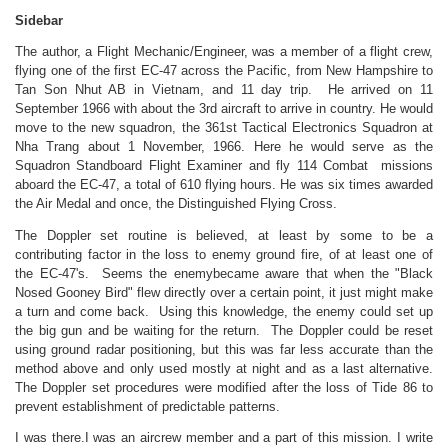
Sidebar
The author, a Flight Mechanic/Engineer, was a member of a flight crew,
flying one of the first EC-47 across the Pacific, from New Hampshire to
Tan Son Nhut AB in Vietnam, and 11 day trip. He arrived on 11
September 1966 with about the 3rd aircraft to arrive in country. He would
move to the new squadron, the 361st Tactical Electronics Squadron at
Nha Trang about 1 November, 1966. Here he would serve as the
Squadron Standboard Flight Examiner and fly 114 Combat missions
aboard the EC-47, a total of 610 flying hours. He was six times awarded
the Air Medal and once, the Distinguished Flying Cross.
The Doppler set routine is believed, at least by some to be a
contributing factor in the loss to enemy ground fire, of at least one of
the EC-47's. Seems the enemybecame aware that when the "Black
Nosed Gooney Bird" flew directly over a certain point, it just might make
a turn and come back. Using this knowledge, the enemy could set up
the big gun and be waiting for the return. The Doppler could be reset
using ground radar positioning, but this was far less accurate than the
method above and only used mostly at night and as a last alternative.
The Doppler set procedures were modified after the loss of Tide 86 to
prevent establishment of predictable patterns.
I was there.I was an aircrew member and a part of this mission. I write