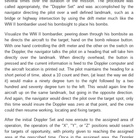
several times over the duration of the mission. The procedure was
called appropriately, the "Doppler Set" and was accomplished by the
navigator directing the pilot over a well defined landmark, such as a
bridge or highway intersection by using the drift meter much like the
WW II bombardier used his bombsight to place his bombs.
Visualize the WW II bombardier, peering down through his bombsite as
he directs the aircraft to the target; hand on the bomb release button.
With one hand controlling the drift meter and the other on the switch on
the Doppler, the navigator talks the pilot on a heading that will take him
directly over the landmark. When directly overhead, the button is
pressed and the current information is feed to the Doppler computer and
the aircraft location is printed out. The pilot maintains the heading for a
short period of time, about a 10 count and then, (at least the way we did
it) would make a ninety degree turn to the right followed by a two
hundred and seventy degree turn to the left. This would again line the
aircraft up on the same landmark, but going in the opposite direction.
And again, the navigator would direct the pilot over the target spot, only
this time would insure the Doppler was zero at that point, and the crew
could then resume working, locating and fixing targets.
After the initial Doppler Set and now enroute to the assigned area of
operation, the operators of the "X", "Y", or "Z" positions would search
for targets of opportunity, with priority given to reaching the assigned
area at the prescribed time. Once in the assigned area, the Doppler