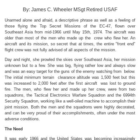
By: James C. Wheeler MSgt Retired USAF
Unarmed alone and afraid, a descriptive phrase as well as a feeling of
those flying the Top Secret Missions of the EC-47, flown over
Southeast Asia from mid-1966 until May 15th, 1974. The aircraft was
older than most of the men who made up the crew who flew her. An
aircraft and its mission, so secret that at times, the entire "front end"
flight crew was not fully advised of all aspects of the mission.
Day and night, she prowled the skies over Southeast Asia, her mission
unknown but to a few. She was big, flying rather low and always slow
and was an easy target for the guns of the enemy watching from below.
The initial minimum terrain clearance altitude was 1,500 feet but this
was increased to 2,000 feet after the first aircraft was lost to ground
fire. The men, who flew her and made up her crew, were from two
squadrons, the Tactical Electronics Warfare Squadron and the 6994th
Security Squadron, working like a well-oiled machine to accomplish their
joint mission. Both the men and the squadrons were highly decorated,
and can be very proud of their accomplishments, often under the most
adverse conditions.
The Need
It was early 1966 and the United States was becoming increasingly