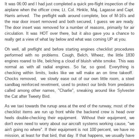
It was 06:00 and I had just completed a quick pre-flight inspection of the
airplane when the officer crew, Lt. Col. Hinkle, Maj. Lagasse and Capt.
Harris arrived. The preflight walk around complete, box of M-16's and
the rear door insert removed and both secured, I guess we are ready.
The door insert was removed for a number of reasons, primarily for air
circulation. It was HOT over there, but it also gave you a chance to
really get a view of what lay below and what was coming UP at you.
Oh well, all preflight and before starting engines checklist procedures
performed with no problems. Cough, Belch, Wheez, the little 1830
engines roared to life, belching a cloud of bluish white smoke. This was
normal as with all radial engines. So far, so good. Everything is
checking within limits, looks like we will make an on time takeoff.
Chocks removed, we slowly ease out of our own little room, a steel
sandbag reinforced revetment, used to protect our birds from predators
called among other names, "Charlie", sneaking around like Sylvester
the Cat after Tweety Bird.
As we taxi towards the runup area at the end of the runway, most of the
checklist items are run up front while the backend crew is head over
heels double-checking their equipment. Without their equipment, we
don't even need to worry about our aircraft systems working cause, "we
ain't going no where". If their equipment is not 100 percent, we have no
mission, at least for that bird, that day. If that happens, we usually have