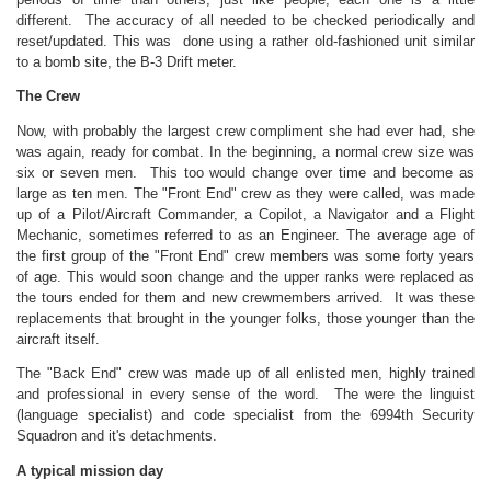
different. The accuracy of all needed to be checked periodically and
reset/updated. This was done using a rather old-fashioned unit similar
to a bomb site, the B-3 Drift meter.
The Crew
Now, with probably the largest crew compliment she had ever had, she
was again, ready for combat. In the beginning, a normal crew size was
six or seven men. This too would change over time and become as
large as ten men. The "Front End" crew as they were called, was made
up of a Pilot/Aircraft Commander, a Copilot, a Navigator and a Flight
Mechanic, sometimes referred to as an Engineer. The average age of
the first group of the "Front End" crew members was some forty years
of age. This would soon change and the upper ranks were replaced as
the tours ended for them and new crewmembers arrived. It was these
replacements that brought in the younger folks, those younger than the
aircraft itself.
The "Back End" crew was made up of all enlisted men, highly trained
and professional in every sense of the word. The were the linguist
(language specialist) and code specialist from the 6994th Security
Squadron and it's detachments.
A typical mission day