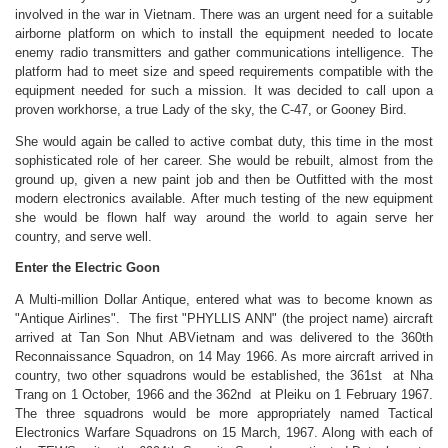
involved in the war in Vietnam. There was an urgent need for a suitable
airborne platform on which to install the equipment needed to locate
enemy radio transmitters and gather communications intelligence. The
platform had to meet size and speed requirements compatible with the
equipment needed for such a mission. It was decided to call upon a
proven workhorse, a true Lady of the sky, the C-47, or Gooney Bird.
She would again be called to active combat duty, this time in the most
sophisticated role of her career. She would be rebuilt, almost from the
ground up, given a new paint job and then be Outfitted with the most
modern electronics available. After much testing of the new equipment
she would be flown half way around the world to again serve her
country, and serve well.
Enter the Electric Goon
A Multi-million Dollar Antique, entered what was to become known as
"Antique Airlines". The first "PHYLLIS ANN" (the project name) aircraft
arrived at Tan Son Nhut ABVietnam and was delivered to the 360th
Reconnaissance Squadron, on 14 May 1966. As more aircraft arrived in
country, two other squadrons would be established, the 361st at Nha
Trang on 1 October, 1966 and the 362nd at Pleiku on 1 February 1967.
The three squadrons would be more appropriately named Tactical
Electronics Warfare Squadrons on 15 March, 1967. Along with each of