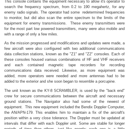
This console contains the equipment necessary to allow it's operator to
search the frequency spectrum, from 0.2 to 190 megahertz, for any
enemy radio signals. The operator had some redetermined frequencies
to monitor, but did also scan the entire spectrum to the limits of the
equipment for enemy transmissions. These enemy transmitters were
for the most part low powered transmitters, many were also mobile and
with a range of only a few miles.
As the mission progressed and modifications and updates were made, a
few aircraft were also configured with two additional communications
data collection stations, known as the "Z1" and "Z2" consoles. Each of
these consoles housed various combinations of HF and VHF receivers
and each contained magnetic tape recorders for recording
communications data received. Likewise, as more equipment was
added, more operators were needed and more antennas had to be
added to the exterior and she soon began to resemble a porcupine.
The unit known as the KY-8 SCRAMBLER, is used by the "back end"
crew for secure communications between the aircraft and necessary
ground stations. The Navigator also had some of the newest of
equipment. This new equipment included the Bendix Doppler Computer,
the AN/APN-179. This enables him to maintain a fix of the aircraft's
position within a very close tolerance. The Doppler must be updated at
intervals that differ with each Doppler unit. Some are stable for longer
periods of time than others, just like people; each one is a little