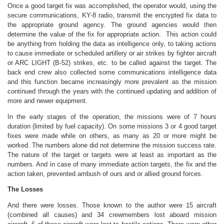
Once a good target fix was accomplished, the operator would, using the
secure communications, KY-8 radio, transmit the encrypted fix data to
the appropriate ground agency. The ground agencies would then
determine the value of the fix for appropriate action. This action could
be anything from holding the data as intelligence only, to taking actions
to cause immediate or scheduled artillery or air strikes by fighter aircraft
or ARC LIGHT (B-52) strikes, etc. to be called against the target. The
back end crew also collected some communications intelligence data
and this function became increasingly more prevalent as the mission
continued through the years with the continued updating and addition of
more and newer equipment.
In the early stages of the operation, the missions were of 7 hours
duration (limited by fuel capacity). On some missions 3 or 4 good target
fixes were made while on others, as many as 20 or more might be
worked. The numbers alone did not determine the mission success rate.
The nature of the target or targets were at least as important as the
numbers. And in case of many immediate action targets, the fix and the
action taken, prevented ambush of ours and or allied ground forces.
The Losses
And there were losses. Those known to the author were 15 aircraft
(combined all causes) and 34 crewmembers lost aboard mission