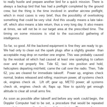
to really hustle and prepare another bird for a quick mission. There is
always a backup bird that has had a preflight completed by the ground
crew, but the thing is the time involved in another aircrew preflight,
which in most cases is very brief, thus the possibility of overlooking
something that could be very vital. And this usually means a late take-
off, which also means a late return, thus a very long day. It also means
at times, we will not be in our target area at the prescribed time. The
timing on some missions is vital to the successful gathering of
intelligence.
So far, so good. All the backend equipment is fine they are ready to go.
We had only to clean out the spark plugs after a slightly greater than
acceptable mag drop on number one engine. This was probably caused
by the residual oil which had caused at least one sparkplug to carbon
over and not properly fire. Tide 62, taxi into position and hold,
helicopters departing mid-field, came the call over the radio. Then, Tide
62, you are cleared for immediate takeoff. Power up, engines check
normal, brakes released and rolling; maximum power, all systems check
ok, engines check ok. Lift off; gear up, METO power; all systems
check ok, engines check ok; flaps up. Now to quickly get enough
altitude to clear all small arms fire.
As soon as possible after takeoff and before any work could begin, the
Doppler Computer had to be set, a procedure that would be repeated