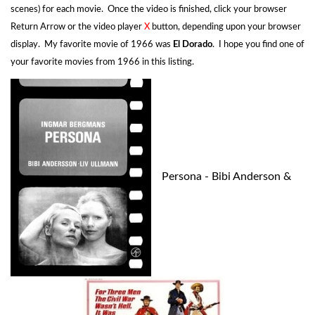
scenes) for each movie. Once the video is finished, click your browser
Return Arrow or the video player
X
button, depending upon your browser
display. My favorite movie of 1966 was
El Dorado
. I hope you find one of
your favorite movies from 1966 in this listing.
Persona - Bibi Anderson &