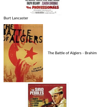
Burt Lancaster
The Battle of Algiers - Brahim