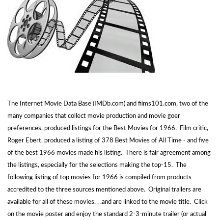
The Internet Movie Data Base (IMDb.com) and films101.com, two of the
many companies that collect movie production and movie goer
preferences, produced listings for the Best Movies for 1966. Film critic,
Roger Ebert, produced a listing of 378 Best Movies of All Time - and five
of the best 1966 movies made his listing. There is fair agreement among
the listings, especially for the selections making the top-15. The
following listing of top movies for 1966 is compiled from products
accredited to the three sources mentioned above. Original trailers are
available for all of these movies. . .and are linked to the movie title. Click
on the movie poster and enjoy the standard 2-3-minute trailer (or actual