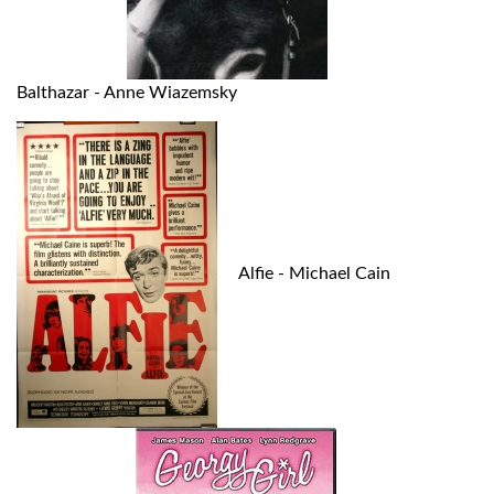
Balthazar - Anne Wiazemsky
Alfie - Michael Cain