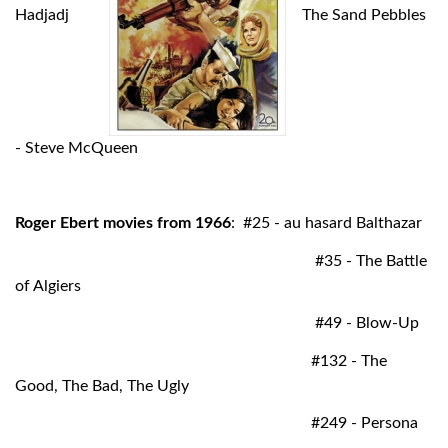
Hadjadj
The Sand Pebbles
- Steve McQueen
Roger Ebert movies from 1966
: #25 - au hasard Balthazar
#35 - The Battle
of Algiers
#49 - Blow-Up
#132 - The
Good, The Bad, The Ugly
#249 - Persona