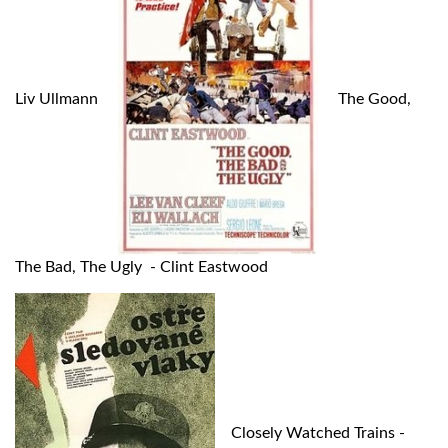
Liv Ullmann
The Good,
The Bad, The Ugly - Clint Eastwood
Closely Watched Trains -