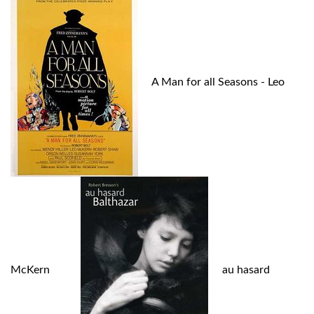
A Man for all Seasons - Leo
McKern
au hasard