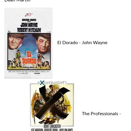
Dean Martin
El Dorado - John Wayne
The Professionals -