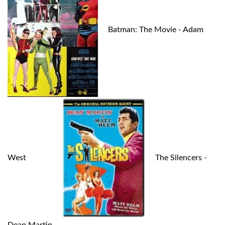
Batman: The Movie - Adam
West
The Silencers -