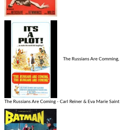
The Russians Are Comming,
The Russians Are Coming - Carl Reiner & Eva Marie Saint