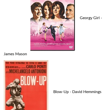
Georgy Girl -
James Mason
Blow-Up - David Hemmings