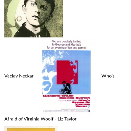
Vaclav Neckar
Who's
Afraid of Virginia Woolf - Liz Taylor