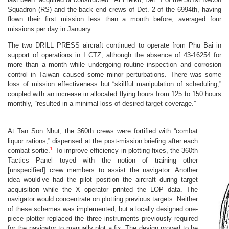
Squadron (RS) and the back end crews of Det. 2 of the 6994th, having
flown their first mission less than a month before, averaged four
missions per day in January.
The two DRILL PRESS aircraft continued to operate from Phu Bai in
support of operations in I CTZ, although the absence of 43-16254 for
more than a month while undergoing routine inspection and corrosion
control in Taiwan caused some minor perturbations. There was some
loss of mission effectiveness but “skillful manipulation of scheduling,”
coupled with an increase in allocated flying hours from 125 to 150 hours
monthly, “resulted in a minimal loss of desired target coverage.”
At Tan Son Nhut, the 360th crews were fortified with “combat
liquor rations,” dispensed at the post-mission briefing after each
1
combat sortie.
To improve efficiency in plotting fixes, the 360th
Tactics Panel toyed with the notion of training other
[unspecified] crew members to assist the navigator. Another
idea would’ve had the pilot position the aircraft during target
acquisition while the X operator printed the LOP data. The
navigator would concentrate on plotting previous targets. Neither
of these schemes was implemented, but a locally designed one-
piece plotter replaced the three instruments previously required
for the navigator to manually plot a fix. The design proved to be