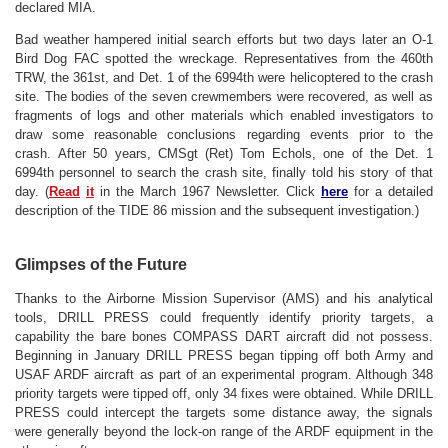
declared MIA.
Bad weather hampered initial search efforts but two days later an O-1
Bird Dog FAC spotted the wreckage. Representatives from the 460th
TRW, the 361st, and Det. 1 of the 6994th were helicoptered to the crash
site. The bodies of the seven crewmembers were recovered, as well as
fragments of logs and other materials which enabled investigators to
draw some reasonable conclusions regarding events prior to the
crash.
After 50 years, CMSgt (Ret) Tom Echols, one of the Det. 1
6994th personnel to search the crash site, finally told his story of that
day. (
Read
it
in the March 1967 Newsletter.
Click
here
for a detailed
description of the TIDE 86 mission and the subsequent investigation.)
Glimpses of the Future
Thanks to the Airborne Mission Supervisor (AMS) and his analytical
tools, DRILL PRESS could frequently identify priority targets, a
capability the bare bones COMPASS DART aircraft did not possess.
Beginning in January DRILL PRESS began tipping off both Army and
USAF ARDF aircraft as part of an experimental program. Although 348
priority targets were tipped off, only 34 fixes were obtained. While DRILL
PRESS could intercept the targets some distance away, the signals
were generally beyond the lock-on range of the ARDF equipment in the