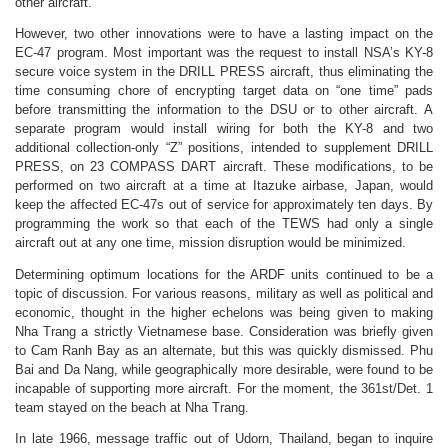
other aircraft.
However, two other innovations were to have a lasting impact on the
EC-47 program. Most important was the request to install NSA’s KY-8
secure voice system in the DRILL PRESS aircraft, thus eliminating the
time consuming chore of encrypting target data on “one time” pads
before transmitting the information to the DSU or to other aircraft. A
separate program would install wiring for both the KY-8 and two
additional collection-only “Z” positions, intended to supplement DRILL
PRESS, on 23 COMPASS DART aircraft. These modifications, to be
performed on two aircraft at a time at Itazuke airbase, Japan, would
keep the affected EC-47s out of service for approximately ten days. By
programming the work so that each of the TEWS had only a single
aircraft out at any one time, mission disruption would be minimized.
Determining optimum locations for the ARDF units continued to be a
topic of discussion.
For various reasons, military as well as political and
economic, thought in the higher echelons was being given to making
Nha Trang a strictly Vietnamese base. Consideration was briefly given
to Cam Ranh Bay as an alternate, but this was quickly dismissed. Phu
Bai and Da Nang, while geographically more desirable, were found to be
incapable of supporting more aircraft. For the moment, the 361st/Det. 1
team stayed on the beach at Nha Trang.
In late 1966, message traffic out of Udorn, Thailand, began to inquire