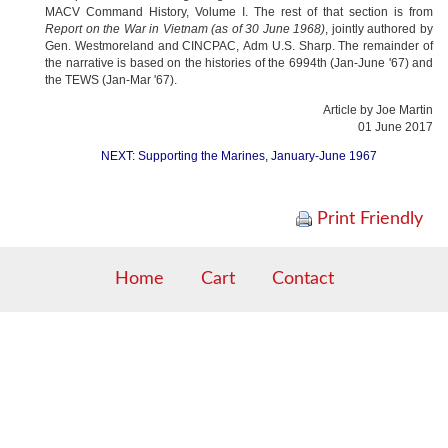
MACV Command History, Volume I. The rest of that section is from
Report on the War in Vietnam (as of 30 June 1968)
, jointly authored by
Gen. Westmoreland and
CINCPAC,
Adm U.S. Sharp. The remainder of
the narrative is based on the histories of the 6994th (Jan-June '67) and
the TEWS (Jan-Mar '67).
Article by Joe Martin
01 June 2017
NEXT: Supporting the Marines, January-June 1967
Print Friendly
Home
Cart
Contact