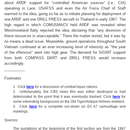
about ARDF support for “controlled American sources” (i.e., CIA)
operating in Laos. USAFSS and even the Air Force Chief of Staff
warmed to the idea, going so far as to initiate planning for deployment of
one ARDF and one DRILL PRESS aircraft to Thailand in early 1967. The
high regard in which COMUSMACV held ARDF was revealed when
Westmoreland flatly rejected the idea, declaring that “any diversion of
these resources is unacceptable.” There the matter rested, but it was by
no means a dead issue. Meanwhile, ground operations throughout South
Vietnam continued at an ever increasing level of intensity as
"the year
of the offensive" went into high gear
. The demand for SIGINT support
from both COMPASS DART and DRILL PRESS would increase
accordingly.
__________
Footnotes
1. Click
here
for a discussion of combat liquor rations.
2. Unfortunately, the CBS news film was either destroyed or had
deteriorated to the point that it was eventually trashed. Click
here
for
some interesting background on the Old Tiger/Antique Airlines emblem.
3. Click
here
for a complete run-down on EC-47 camouflage and
markings.
Sources
The quotations at the beginning of the first section are from the 1967