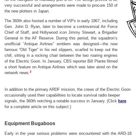
very successful and arrangements were made to procure 150 of
the new plotters in Japan.
The 360th also hosted a number of VIPs in early 1967, including
Gen. John D. Ryan, later to become a controversial Air Force
Chief of Staff, and Hollywood icon Jimmy Stewart, a Brigadier
General in the AF Reserve. During this period, the squadron’s
unofficial “Antique Airlines” emblem was designed—the now
famous “Old Tiger” in his red slippers, scarfed to keep out the
chill, sitting in a rocking chair between the two roaring engines
of the Electric Goon. In January, CBS reporter Bill Plante filmed
a short feature on Antique Airlines which was later aired on the
2
network news.
In addition to the primary ARDF mission, the crews of the Electric Goon
occasionally used their capabilities to locate survival radio beeper
signals, the 360th notching a notable success in January. (Click
here
for a complete article on this subject.)
Equipment Bugaboos
Early in the year serious problems were encountered with the ARD-18