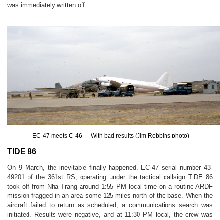
was immediately written off.
EC-47 meets C-46 — With bad results (Jim Robbins photo)
TIDE 86
On 9 March, the inevitable finally happened. EC-47 serial number 43-
49201 of the 361st RS, operating under the tactical callsign TIDE 86
took off from Nha Trang around 1:55 PM local time on a routine ARDF
mission fragged in an area some 125 miles north of the base. When the
aircraft failed to return as scheduled, a communications search was
initiated. Results were negative, and at 11:30 PM local, the crew was