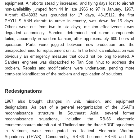
equipment. Air aborts steadily increased, and flying days lost to aircraft
non-availability jumped from 44 in late 1966 to 97 in January, 1967.
Aircraft 43-48933 was grounded for 17 days, 43-15112, the first
PHYLLIS ANN aircraft to arrive in country, was down for 15 days.
Others were out from two to six days; mission effectiveness was
degraded accordingly. Sanders determined that some components
failed, apparently in random fashion, after approximately 600 hours of
operation. Parts were juggled between new production and the
unexpected need for replacement units. In the field, cannibalization was
obviously an emergency measure that could not be long tolerated. A
Sanders engineer was dispatched to Tan Son Nhut to address the
problem. Repairs and modifications were undertaken, pending more
complete identification of the problem and application of solutions.
Redesignations
1967 also brought changes in unit, mission, and equipment
designations.
As part of a general reorganization of the USAF’s
reconnaissance structure in Southeast Asia, several former
reconnaissance squadrons, including the RB-66 electronic
countermeasures aircraft out of Thailand and the three ARDF squadrons
in Vietnam, were redesignated as Tactical Electronic Warfare
Squadrons (TEWS). Concurrently, RB-66 became EB-66 and the