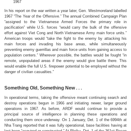
1967
In his report on the war written a year later, Gen. Westmoreland labelled
1967 “The Year of the Offensive.” The annual Combined Campaign Plan
“assigned to the Vietnamese Armed Forces the primary role in
pacification” while U.S. forces “would carry the bulk of the offensive
effort against Viet Cong and North Vietnamese Army main force units.”
American troops would “take the fight to the enemy by attacking his
main forces and invading his base areas, while simultaneously
preventing enemy guerrillas and main force units from gaining access to
population centers.” Wherever possible, the battles would be fought “in
remote, unpopulated areas if the enemy would give battle there. This
would enable the full U.S. firepower potential to be employed without the
danger of civilian casualties.”
Something Old, Something New . . .
In operational terms, taking the offensive meant continuing search and
destroy operations begun in 1966 and initiating newer, larger ground
operations in 1967. As before, ARDF would continue to provide a
principal source of intelligence in planning these operations and
conducting them once underway. On 1 January, Det. 1 of the 6994th at
Nha Trang reported that it was fully operational, base facilities having at
last been “acquired or constructed.” At Pleiku, Det. 1 of the 361st Recon