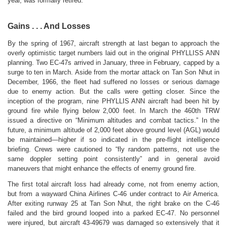
year, was formally retired.
Gains . . . And Losses
By the spring of 1967, aircraft strength at last began to approach the
overly optimistic target numbers laid out in the original PHYLLISS ANN
planning. Two EC-47s arrived in January, three in February, capped by a
surge to ten in March. Aside from the mortar attack on Tan Son Nhut in
December, 1966, the fleet had suffered no losses or serious damage
due to enemy action. But the calls were getting closer. Since the
inception of the program, nine PHYLLIS ANN aircraft had been hit by
ground fire while flying below 2,000 feet. In March the 460th TRW
issued a directive on “Minimum altitudes and combat tactics.” In the
future, a minimum altitude of 2,000 feet above ground level (AGL) would
be maintained—higher if so indicated in the pre-flight intelligence
briefing. Crews were cautioned to “fly random patterns, not use the
same doppler setting point consistently” and in general avoid
maneuvers that might enhance the effects of enemy ground fire.
The first total aircraft loss had already come, not from enemy action,
but from a wayward China Airlines C-46 under contract to Air America.
After exiting runway 25 at Tan Son Nhut, the right brake on the C-46
failed and the bird ground looped into a parked EC-47. No personnel
were injured, but aircraft 43-49679 was damaged so extensively that it