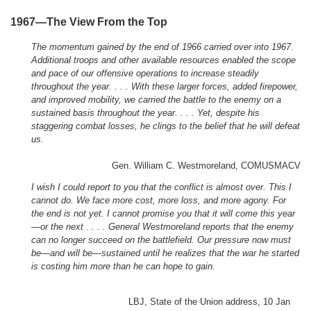
1967—The View From the Top
The momentum gained by the end of 1966 carried over into 1967.
Additional troops and other available resources enabled the scope
and pace of our offensive operations to increase steadily
throughout the year. . . . With these larger forces, added firepower,
and improved mobility, we carried the battle to the enemy on a
sustained basis throughout the year. . . . Yet, despite his
staggering combat losses, he clings to the belief that he will defeat
us.
Gen. William C. Westmoreland, COMUSMACV
I wish I could report to you that the conflict is almost over. This I
cannot do. We face more cost, more loss, and more agony. For
the end is not yet. I cannot promise you that it will come this year
—or the next . . . . General Westmoreland reports that the enemy
can no longer succeed on the battlefield. Our pressure now must
be—and will be—sustained until he realizes that the war he started
is costing him more than he can hope to gain.
LBJ, State of the Union address, 10 Jan