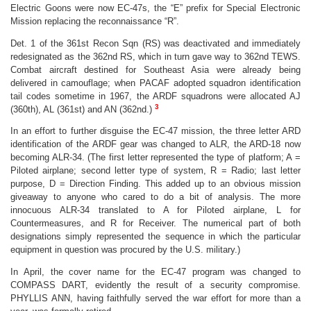
Electric Goons were now EC-47s, the “E” prefix for Special Electronic
Mission replacing the reconnaissance “R”.
Det. 1 of the 361st Recon Sqn (RS) was deactivated and immediately
redesignated as the 362nd RS, which in turn gave way to 362nd TEWS.
Combat aircraft destined for Southeast Asia were already being
delivered in camouflage; when PACAF adopted squadron identification
tail codes sometime in 1967, the ARDF squadrons were allocated AJ
3
(360th), AL (361st) and AN (362nd.)
In an effort to further disguise the EC-47 mission, the three letter ARD
identification of the ARDF gear was changed to ALR, the ARD-18 now
becoming ALR-34. (
The first letter represented the type of platform; A =
Piloted airplane; second letter type of system, R = Radio; last letter
purpose, D = Direction Finding. This added up to an obvious mission
giveaway to anyone who cared to do a bit of analysis. The more
innocuous ALR-34 translated to A for Piloted airplane, L for
Countermeasures, and R for Receiver. The numerical part of both
designations simply represented the sequence in which the particular
equipment in question was procured by the U.S. military.)
In April, the cover name for the EC-47 program was changed to
COMPASS DART, evidently the result of a security compromise.
PHYLLIS ANN, having faithfully served the war effort for more than a