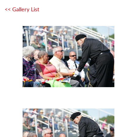
<< Gallery List