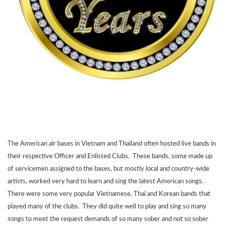
The American air bases in Vietnam and Thailand often hosted live bands in
their respective Officer and Enlisted Clubs. These bands, some made up
of servicemen assigned to the bases, but mostly local and country-wide
artists, worked very hard to learn and sing the latest American songs.
There were some very popular Vietnamese, Thai and Korean bands that
played many of the clubs. They did quite well to play and sing so many
songs to meet the request demands of so many sober and not so sober