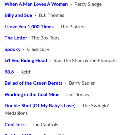
When A Man Loves A Woman
- Percy Sledge
Billy and Sue
- B.J. Thomas
I Love You 1,000 Times
- The Platters
The Letter
- The Box Tops
Spooky
- Classics IV
Li'l Red Riding Hood
- Sam the Sham & the Pharoahs
98.6
- Keith
Ballad of the Green Berets
- Barry Sadler
Working in the Coal Mine
- Lee Dorsey
Double Shot (Of My Baby's Love)
- The Swingin'
Medallions
Cool Jerk
- The Capitols