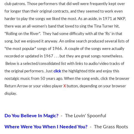
club patrons. Those performers that did well were frequently kept over
for longer than their original contracts, and they seemed to work even
harder to play the songs we liked the most. As an aside, in 1971 at NKP,
there was an all-women's band that loved to sing the Tina Turner hit,
"Rolling on the River". They had some difficulty with all the 'Rs' in that
song, but we enjoyed it anyway. An online search produced several lists of
"the most popular" songs of 1966. A couple of the songs were actually
recorded or updated in 1967 . . . but they are great songs nonetheless.
Below is a selected/consolidated list with links to audio/video tracks of
the original performers. Just
click
the highlighted title and enjoy this
nostalgic music from 50 years ago. When the song ends, click the browser
Return Arrow or your video player
X
button, depending on your browser
display.
Do You Believe In Magic?
- The Lovin' Spoonful
Where Were You When I Needed You?
- The Grass Roots