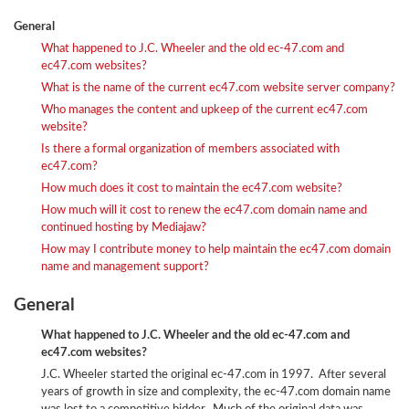
General
What happened to J.C. Wheeler and the old ec-47.com and
ec47.com websites?
What is the name of the current ec47.com website server company?
Who manages the content and upkeep of the current ec47.com
website?
Is there a formal organization of members associated with
ec47.com?
How much does it cost to maintain the ec47.com website?
How much will it cost to renew the ec47.com domain name and
continued hosting by Mediajaw?
How may I contribute money to help maintain the ec47.com domain
name and management support?
General
What happened to J.C. Wheeler and the old ec-47.com and
ec47.com websites?
J.C. Wheeler started the original ec-47.com in 1997. After several
years of growth in size and complexity, the ec-47.com domain name