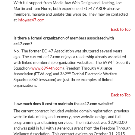
With full support from Media Jaw Web Design and Hosting, Joe
Martin and Tom Nurre, both experienced EC-47 ARDF aircrew
members, manage and update this website. They may be contacted
at
info@ec47.com
Back to Top
Is there a formal organization of members associated with
ec47.com?
No. The former EC-47 Association was shuttered several years
ago. The current ec47.com enjoys a readership already associated
th
with linked membership organization websites. The 6994
Security
Squadron (
www.6994th.com
), Freedom Through Vigilance
nd
Association (FTVA.org) and 362
Tactical Electronic Warfare
Squadron (362tews.com) are just three examples of linked
organizations.
Back to Top
How much does it cost to maintain the ec47.com website?
The current contract included website domain registration, previous
website data mining and recovery, new website design, and full
programming and training services. The initial cost was $2,980.00
and was paid in full with a generous grant from the Freedom Through
Vigilance Association. This contract expires on October 31, 2015.