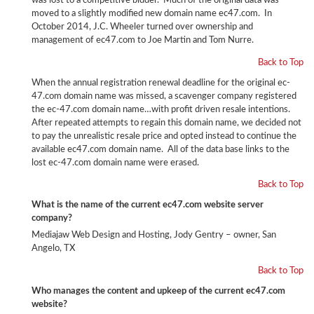
was lost to a competitive bidder. Much of the original data was
moved to a slightly modified new domain name ec47.com. In
October 2014, J.C. Wheeler turned over ownership and
management of ec47.com to Joe Martin and Tom Nurre.
Back to Top
When the annual registration renewal deadline for the original ec-
47.com domain name was missed, a scavenger company registered
the ec-47.com domain name…with profit driven resale intentions.
After repeated attempts to regain this domain name, we decided not
to pay the unrealistic resale price and opted instead to continue the
available ec47.com domain name. All of the data base links to the
lost ec-47.com domain name were erased.
Back to Top
What is the name of the current ec47.com website server
company?
Mediajaw Web Design and Hosting, Jody Gentry – owner, San
Angelo, TX
Back to Top
Who manages the content and upkeep of the current ec47.com
website?