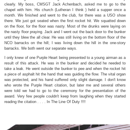
clearly. My boss, CMSGT Jack Achenbach, asked me to go to the
chapel with him. His church (Lutheran I think ) held a supper once a
month. We finished and went to the club, for there was a USO show
there. We just got seated when the first rocket hit. We squatted down
on the floor, for the floor was nasty. Most of the drunks were laying on
the nasty floor praying. Jack and I went out the back door to the bunker
until they blew the all clear. He was still living on the bottom floor of the
NCO barracks on the hill; I was living down the hill in the one-story
barracks. We both went our separate ways.
I
only knew of one Purple Heart being presented to a young airman as a
result of this attack. He was in the bunker and decided he needed to
take a leak. He went outside the bunker to pee and when the rocket hit
a piece of asphalt hit the hand that was guiding the flow. The vital organ
was protected, and his hand suffered only slight damage. I don't know
who wrote the Purple Heart citation, but later me and several others
were told we had to go to the ceremony for the presentation of the
award. Very few people couldn't keep from laughing when they started
reading the citation . . . . In The Line Of Duty !!!!