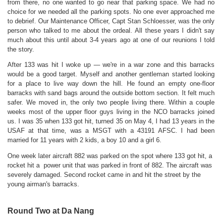
from there, no one wanted to go near that parking space. We had no
choice for we needed all the parking spots. No one ever approached me
to debrief. Our Maintenance Officer, Capt Stan Schloesser, was the only
person who talked to me about the ordeal.
All these years I didn't say
much about
this until about 3-4 years ago at one of our reunions I told
the story.
After 133 was hit I woke up — we're in a war zone and this barracks
would be a good target. Myself and another gentleman started looking
for a place to live way down the hill. He found an empty one-floor
barracks with sand bags around the outside bottom section. It felt much
safer. We moved in, the only two people living there. Within a couple
weeks most of the upper floor guys living in the NCO barracks joined
us.
I was 35 when 133 got hit, turned 35 on May 4, I had 13 years in the
USAF at that time, was a MSGT with a 43191 AFSC. I had been
married for 11 years with 2 kids, a boy 10 and a girl 6.
One week later aircraft 882 was parked on the spot where 133 got hit, a
rocket hit a power unit that was parked in front of 882. The aircraft was
severely damaged. Second rocket came in and hit the street by the
young airman's barracks.
Round Two at Da Nang