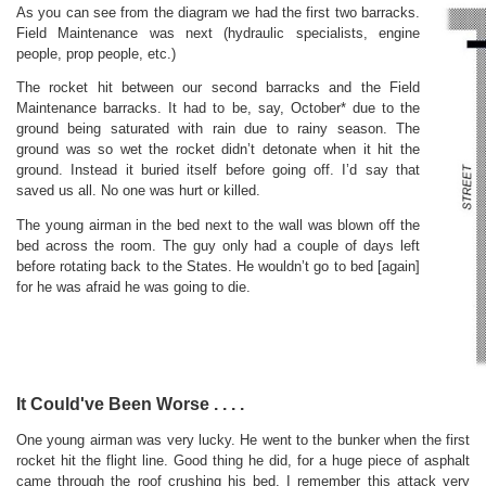
As you can see from the diagram we had the first two barracks.
Field Maintenance was next (hydraulic specialists, engine
people, prop people, etc.)
The rocket hit between our second barracks and the Field
Maintenance barracks. It had to be, say, October* due to the
ground being saturated with rain due to rainy season. The
ground was so wet the rocket didn’t detonate when it hit the
ground. Instead it buried itself before going off. I’d say that
saved us all. No one was hurt or killed.
The young airman in the bed next to the wall was blown off the
bed across the room. The guy only had a couple of days left
before rotating back to the States. He wouldn’t go to bed [again]
for he was afraid he was going to die.
It Could've Been Worse . . . .
One young airman was very lucky. He went to the bunker when the first
rocket hit the flight line. Good thing he did, for a huge piece of asphalt
came through the roof crushing his bed. I remember this attack very