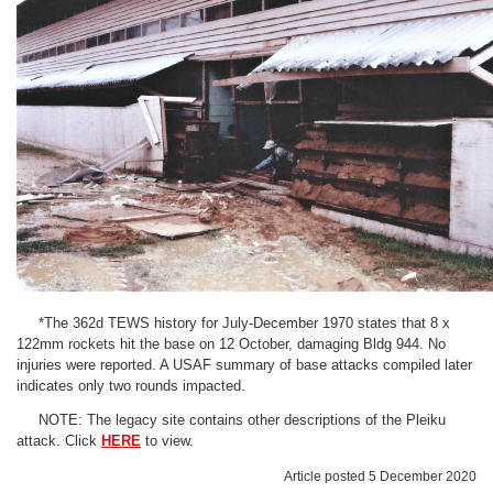
*The 362d TEWS history for July-December 1970 states that 8 x
122mm rockets hit the base on 12 October, damaging Bldg 944. No
injuries were reported. A USAF summary of base attacks compiled later
indicates only two rounds impacted.
NOTE: The legacy site contains other descriptions of the Pleiku
attack. Click
HERE
to view.
Article posted 5 December 2020