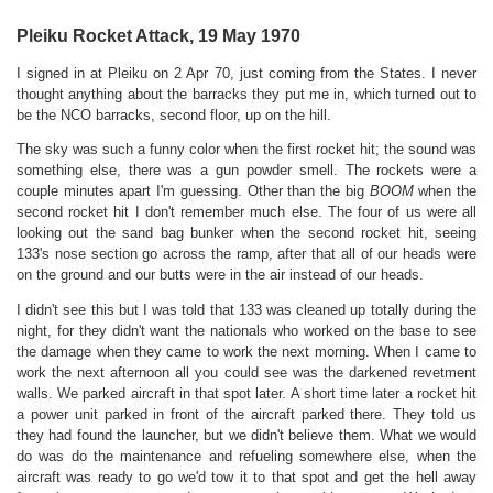
Pleiku Rocket Attack, 19 May 1970
I signed in at Pleiku on 2 Apr 70, just coming from the States. I never
thought anything about the barracks they put me in, which turned out to
be the NCO barracks, second floor, up on the hill.
T
he sky was such a funny color when the first rocket hit; the sound was
something else, there was a gun powder smell. The rockets were a
couple minutes apart I'm guessing. Other than the big
BOOM
when the
second rocket hit I don't remember much else. The four of us were all
looking out the sand bag bunker when the second rocket hit, seeing
133's nose section go across the ramp, after that all of our heads were
on the ground and our butts were in the air instead of our heads.
I didn't see this but I was told that 133 was cleaned up totally during the
night, for they didn't want the nationals who worked on the base to see
the damage when they came to work the next morning. When I came to
work the next afternoon all you could see was the darkened revetment
walls. We parked aircraft in that spot later. A short time later a rocket hit
a power unit parked in front of the aircraft parked there. They told us
they had found the launcher, but we didn't believe them. What we would
do was do the maintenance and refueling somewhere else, when the
aircraft was ready to go we'd tow it to that spot and get the hell away