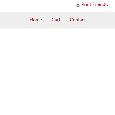
Print Friendly
Home
Cart
Contact