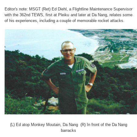
Editor's note: MSGT (Ret) Ed Diehl, a Flightline Maintenance Supervisor
with the 362nd TEWS, first at Pleiku and later at Da Nang, relates some
of his experiences, including a couple of memorable rocket attacks.
(L) Ed atop Monkey Moutain, Da Nang (R) In front of the Da Nang
barracks