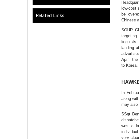
Headquar
low-cost 
be overex
Related Links
Chinese a
SOUR GRA
targetin
linguists
landing a
advertise
April, t
to Korea.
HAWKEY
In Februa
along wit
may also 
SSgt Den
dispatch
was a la
individua
very clea