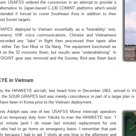
ters USAFSS ordered the conversion in an attempt to provide a
alternative to Japan-based C-130 COMINT platforms which would
tended if forced to cover Southeast Asia in addition to their
nd Soviet targets.
PES deployed to Vietnam essentially as a “hearability” test,
g enemy VHF voice communications. Chinese and Vietnamese
 recorded any “take” in flight then processed their tapes after
t either Tan Son Nhut or Da Nang. The equipment functioned as
d on the 32 missions flown, but results were “underwhelming”. In
he SIGINT gear was removed and the Gooney Bird was flown back
E in Vietnam
ry the HAWKEYE aircraft, last heard from in December 1962, arrived in V
h the SOUR GRAPES bird was merely coincidence or part of a larger plan is
have been in Korea prior to the Vietnam deployment.
nis Adolph was one of two USAFSS Morse intercept operators
ed on temporary duty from Yokota to man the HAWKEYE test. “I
st minute (and I do mean last minute) replacement for one
l who had to go home on emergency leave. I remember that part
rly because I had to get 7 shots at one time in the afternoon and