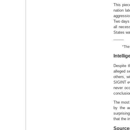
This piec
nation la
aggressio
Two days 
all neces
States wa
_____
*The
Intelli
Despite t
alleged s
others, w
SIGINT ev
never occ
conclusi
The most 
by the a
surprisin
that the 
Source