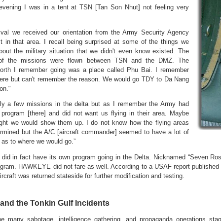
evening I was in a tent at TSN [Tan Son Nhut] not feeling very
ival we received our orientation from the Army Security Agency
t in that area. I recall being surprised at some of the things we
bout the military situation that we didn't even know existed. The
 of the missions were flown between TSN and the DMZ. The
north I remember going was a place called Phu Bai. I remember
here but can't remember the reason. We would go TDY to Da Nang
on."
ly a few missions in the delta but as I remember the Army had
 program [there] and did not want us flying in their area. Maybe
ght we would show them up. I do not know how the flying areas
rmined but the A/C [aircraft commander] seemed to have a lot of
n as to where we would go.”
did in fact have its own program going in the Delta. Nicknamed “Seven Ros
ram. HAWKEYE did not fare as well. According to a USAF report published lat
ircraft was returned stateside for further modification and testing.
and the Tonkin Gulf Incidents
e many sabotage, intelligence gathering, and propaganda operations s