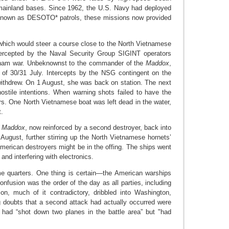
mainland bases. Since 1962, the U.S. Navy had deployed
 Known as DESOTO* patrols, these missions now provided
hich would steer a course close to the North Vietnamese
tercepted by the Naval Security Group SIGINT operators
etnam war. Unbeknownst to the commander of the
Maddox
,
f 30/31 July. Intercepts by the NSG contingent on the
withdrew. On 1 August, she was back on station. The next
ostile intentions. When warning shots failed to have the
ers. One North Vietnamese boat was left dead in the water,
t.
d
Maddox
, now reinforced by a second destroyer, back into
August, further stirring up the North Vietnamese hornets’
American destroyers might be in the offing. The ships went
 and interfering with electronics.
me quarters. One thing is certain—the American warships
onfusion was the order of the day as all parties, including
n, much of it contradictory, dribbled into Washington,
g doubts that a second attack had actually occurred were
 had “shot down two planes in the battle area” but "had