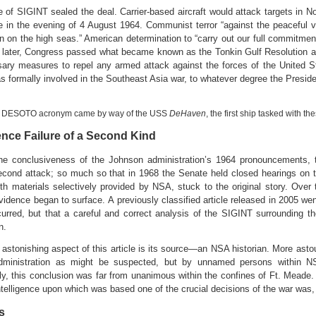
e of SIGINT sealed the deal. Carrier-based aircraft would attack targets in No
te in the evening of 4 August 1964. Communist terror “against the peaceful 
n on the high seas.” American determination to “carry out our full commitmen
later, Congress passed what became known as the Tonkin Gulf Resolution au
sary measures to repel any armed attack against the forces of the United St
s formally involved in the Southeast Asia war, to whatever degree the Presi
 DESOTO acronym came by way of the USS
DeHaven
, the first ship tasked with t
gence Failure of a Second Kind
he conclusiveness of the Johnson administration’s 1964 pronouncements, 
econd attack; so much so that in 1968 the Senate held closed hearings on 
ith materials selectively provided by NSA, stuck to the original story. Over
idence began to surface. A previously classified article released in 2005 went
urred, but that a careful and correct analysis of the SIGINT surrounding 
on.
astonishing aspect of this article is its source—an NSA historian. More asto
dministration as might be suspected, but by unnamed persons within N
gly, this conclusion was far from unanimous within the confines of Ft. Mead
intelligence upon which was based one of the crucial decisions of the war was,
s