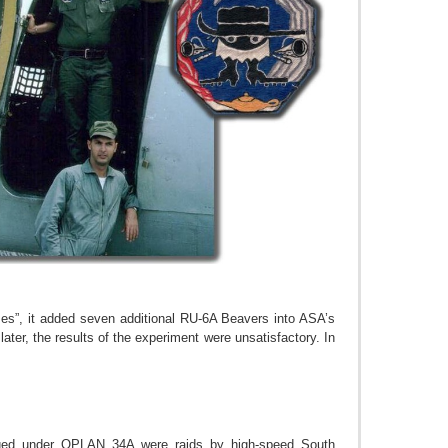
es”, it added seven additional RU-6A Beavers into ASA’s
er, the results of the experiment were unsatisfactory. In
taged under OPLAN 34A were raids by high-speed South