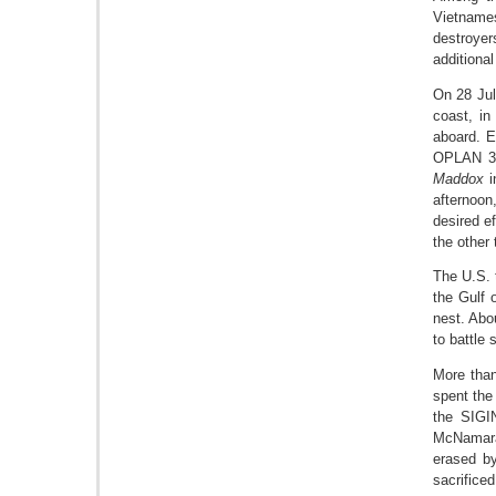
Vietnames
destroyer
addition
On 28 Ju
coast, in
aboard. E
OPLAN 34
Maddox
i
afternoon
desired e
the other
The U.S. 
the Gulf 
nest. Abo
to battle 
More than
spent the
the SIGIN
McNamara 
erased by
sacrificed