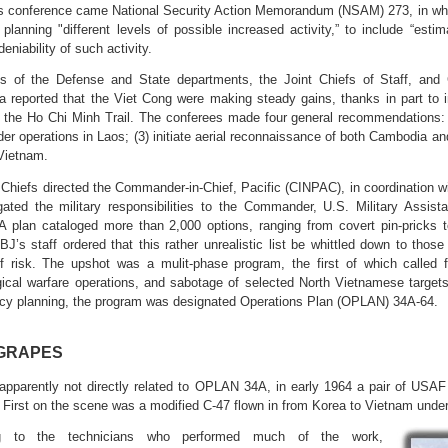
is conference came National Security Action Memorandum (NSAM) 273, in whi
r planning "different levels of possible increased activity,” to include “es
deniability of such activity.
s of the Defense and State departments, the Joint Chiefs of Staff, and
reported that the Viet Cong were making steady gains, thanks in part to i
the Ho Chi Minh Trail. The conferees made four general recommendations: (
der operations in Laos; (3) initiate aerial reconnaissance of both Cambodia 
Vietnam.
 Chiefs directed the Commander-in-Chief, Pacific (CINPAC), in coordination w
egated the military responsibilities to the Commander, U.S. Military A
plan cataloged more than 2,000 options, ranging from covert pin-pricks t
LBJ’s staff ordered that this rather unrealistic list be whittled down to those
 risk. The upshot was a mulit-phase program, the first of which called 
ical warfare operations, and sabotage of selected North Vietnamese targe
cy planning, the program was designated Operations Plan (OPLAN) 34A-64.
GRAPES
apparently not directly related to OPLAN 34A, in early 1964 a pair of US
 First on the scene was a modified C-47 flown in from Korea to Vietnam 
ng to the technicians who performed much of the work,