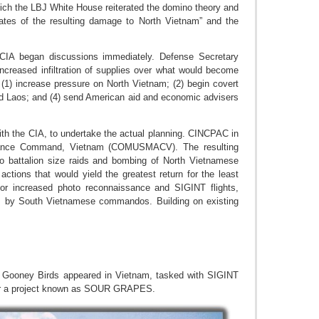
ch the LBJ White House reiterated the domino theory and
timates of the resulting damage to North Vietnam” and the
 CIA began discussions immediately. Defense Secretary
ncreased infiltration of supplies over what would become
1) increase pressure on North Vietnam; (2) begin covert
and Laos; and (4) send American aid and economic advisers
ith the CIA, to undertake the actual planning. CINCPAC in
ssistance Command, Vietnam (COMUSMACV). The resulting
o battalion size raids and bombing of North Vietnamese
 actions that would yield the greatest return for the least
for increased photo reconnaissance and SIGINT flights,
ts by South Vietnamese commandos. Building on existing
AF Gooney Birds appeared in Vietnam, tasked with SIGINT
under a project known as SOUR GRAPES.