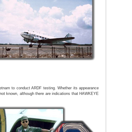
ietnam to conduct ARDF testing. Whether its appearance
 not known, although there are indications that HAWKEYE