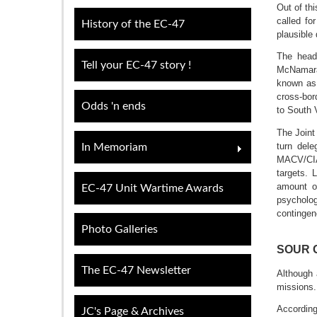
Out of th
called fo
History of the EC-47
plausible 
The head
Tell your EC-47 story !
McNamara 
known as 
cross-bor
Odds 'n ends
to South 
The Joint
turn del
In Memoriam
MACV/CIA 
targets. 
amount of
EC-47 Unit Wartime Awards
psycholog
contingen
Photo Galleries
SOUR 
The EC-47 Newsletter
Although 
missions.
Accordi
JC's Page & Archives