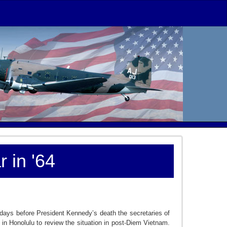
 in '64
days before President Kennedy’s death the secretaries of
et in Honolulu to review the situation in post-Diem Vietnam.