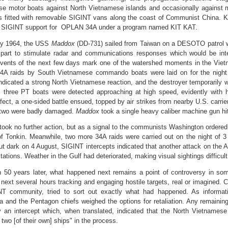
e motor boats against North Vietnamese islands and occasionally against 
s fitted with removable SIGINT vans along the coast of Communist China.
al SIGINT support for OPLAN 34A under a program named KIT KAT.
ly 1964, the USS
Maddox
(DD-731) sailed from Taiwan on a DESOTO patrol w
 part to stimulate radar and communications responses which would be in
vents of the next few days mark one of the watershed moments in the Vi
A raids by South Vietnamese commando boats were laid on for the night o
ndicated a strong North Vietnamese reaction, and the destroyer temporarily 
, three PT boats were detected approaching at high speed, evidently with h
ffect, a one-sided battle ensued, topped by air strikes from nearby U.S. carri
 two were badly damaged.
Maddox
took a single heavy caliber machine gun hi
took no further action, but as a signal to the communists Washington ordere
of Tonkin. Meanwhile, two more 34A raids were carried out on the night of 3 
ut dark on 4 August, SIGINT intercepts indicated that another attack on the 
stations. Weather in the Gulf had deteriorated, making visual sightings difficult
 50 years later, what happened next remains a point of controversy in so
 next several hours tracking and engaging hostile targets, real or imagined. C
T community, tried to sort out exactly what had happened. As informatio
and the Pentagon chiefs weighed the options for retaliation. Any remainin
 an intercept which, when translated, indicated that the North Vietnamese
 two [of their own] ships" in the process.