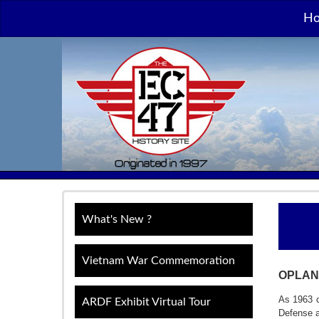
H
What's New ?
Vietnam War Commemoration
OPLAN
As 1963 c
ARDF Exhibit Virtual Tour
Defense an