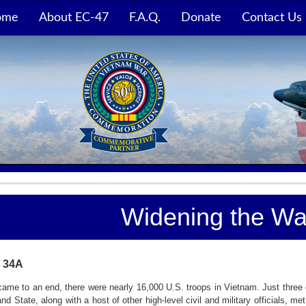
ome
About EC-47
F.A.Q.
Donate
Contact Us
Widening the War
 34A
ame to an end, there were nearly 16,000 U.S. troops in Vietnam. Just three 
d State, along with a host of other high-level civil and military officials, m