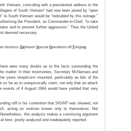
rth Vietnam, coinciding with a presidential address to the
villagers of South Vietnam” had now been joined by “open
t” to South Vietnam would be “redoubled by this outrage."
thorizing the President, as Commander-in-Chief, “to take
ates and to prevent further aggression.” Thus the United
dent deemed necessary.
hese missions:
De
Haven
S
pecial
O
perations off
T
singta
o
.
there were many doubts as to the facts surrounding the
the matter. In their testimonies, Secretary McNamara and
 the years skepticism mounted, particularly as bits of the
 so far as to unequivocally claim, not only that an attack
the events of 4 August 1964 would have yielded that very
unding still is his contention that SIGINT was skewed, not
SA, acting on motives known only to themselves. Not
e. Nonetheless, this analysis makes a convincing argument
 at best, poorly analyzed and inadequately reported.