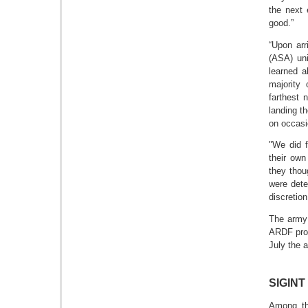
the next 
good.”
“Upon arr
(ASA) uni
learned a
majority
farthest 
landing t
on occasi
"We did f
their own
they thou
were dete
discretio
The army 
ARDF prog
July the a
SIGINT 
Among th