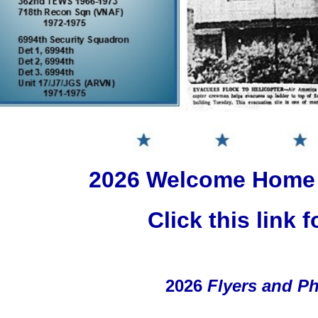
2026 Welcome Home
Click this link f
2026
Flyers and P