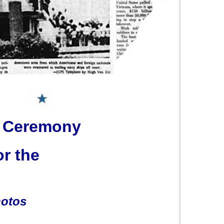
 Ceremony
or the
hotos