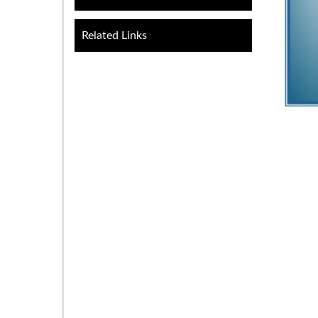
Related Links