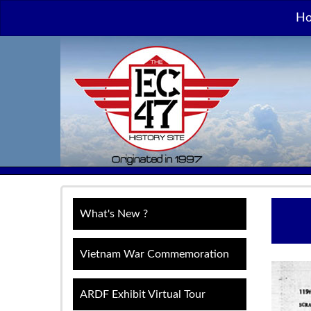
H
What's New ?
Vietnam War Commemoration
ARDF Exhibit Virtual Tour