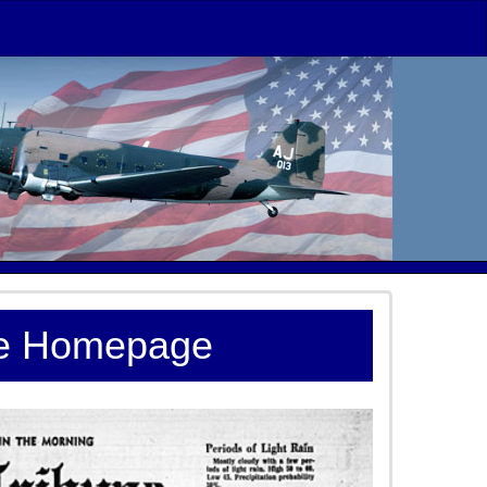
te Homepage