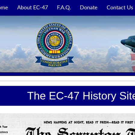
ome
About EC-47
F.A.Q.
Donate
Contact Us
The EC-47 History Si