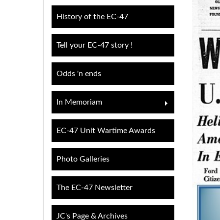
History of the EC-47
Tell your EC-47 story !
Odds 'n ends
In Memoriam
EC-47 Unit Wartime Awards
Photo Galleries
The EC-47 Newsletter
JC's Page & Archives